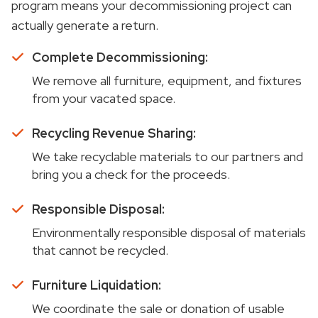
program means your decommissioning project can
actually generate a return.
Complete Decommissioning:
We remove all furniture, equipment, and fixtures
from your vacated space.
Recycling Revenue Sharing:
We take recyclable materials to our partners and
bring you a check for the proceeds.
Responsible Disposal:
Environmentally responsible disposal of materials
that cannot be recycled.
Furniture Liquidation:
We coordinate the sale or donation of usable