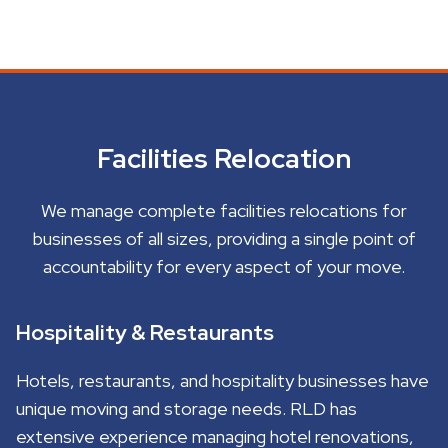
Facilities Relocation
We manage complete facilities relocations for
businesses of all sizes, providing a single point of
accountability for every aspect of your move.
Hospitality & Restaurants
Hotels, restaurants, and hospitality businesses have
unique moving and storage needs. RLD has
extensive experience managing hotel renovations,