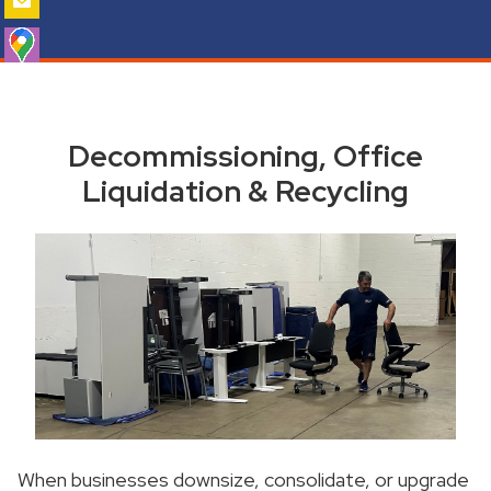
Decommissioning, Office
Liquidation & Recycling
When businesses downsize, consolidate, or upgrade