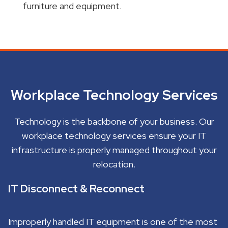
furniture and equipment.
Workplace Technology Services
Technology is the backbone of your business. Our
workplace technology services ensure your IT
infrastructure is properly managed throughout your
relocation.
IT Disconnect & Reconnect
Improperly handled IT equipment is one of the most