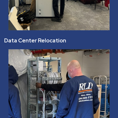
Data Center Relocation