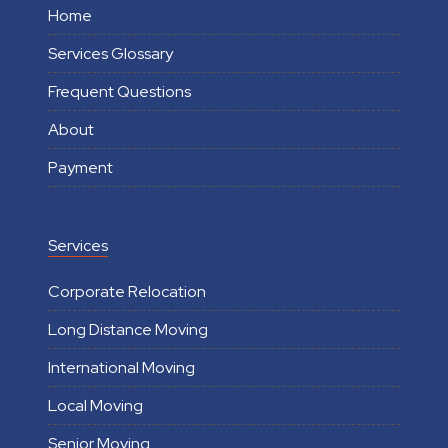
Home
Services Glossary
Frequent Questions
About
Payment
Services
Corporate Relocation
Long Distance Moving
International Moving
Local Moving
Senior Moving