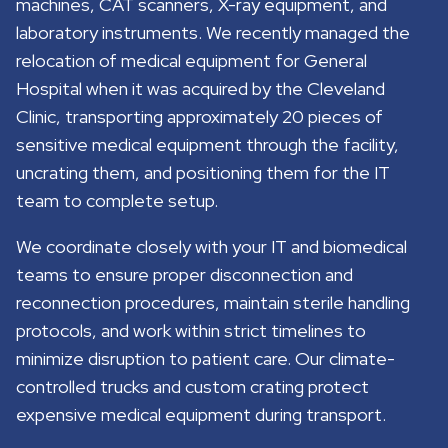
machines, CAT scanners, X-ray equipment, and
laboratory instruments. We recently managed the
relocation of medical equipment for General
Hospital when it was acquired by the Cleveland
Clinic, transporting approximately 20 pieces of
sensitive medical equipment through the facility,
uncrating them, and positioning them for the IT
team to complete setup.
We coordinate closely with your IT and biomedical
teams to ensure proper disconnection and
reconnection procedures, maintain sterile handling
protocols, and work within strict timelines to
minimize disruption to patient care. Our climate-
controlled trucks and custom crating protect
expensive medical equipment during transport.