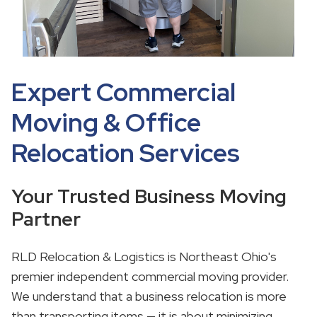
Expert Commercial
Moving & Office
Relocation Services
Your Trusted Business Moving
Partner
RLD Relocation & Logistics is Northeast Ohio's
premier independent commercial moving provider.
We understand that a business relocation is more
than transporting items — it is about minimizing