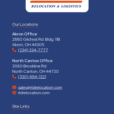
Our Locations
Akron Office
2880 Gilchrist Rd. Bldg. 11B
Akron, OH 44305
(234) 334-7777
North Canton Office
3060 Brookline Rd.
North Canton, OH 44720
(330) 494-1321
sales@rldrelocation.com
rldrelocation.com
Site Links