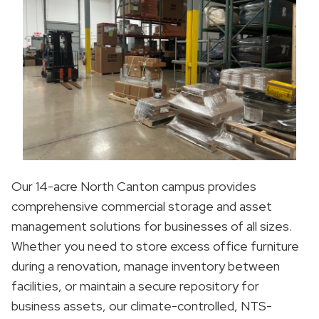
Our 14-acre North Canton campus provides
comprehensive commercial storage and asset
management solutions for businesses of all sizes.
Whether you need to store excess office furniture
during a renovation, manage inventory between
facilities, or maintain a secure repository for
business assets, our climate-controlled, NTS-