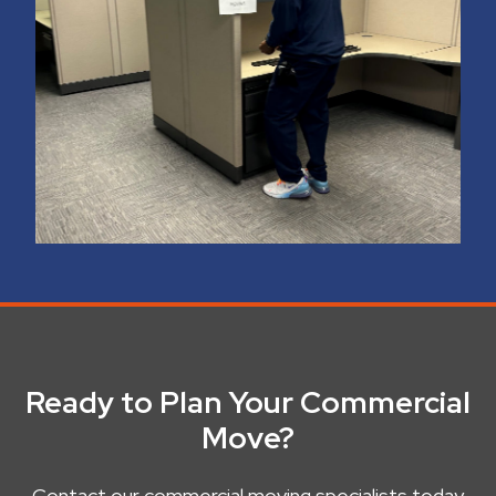
Ready to Plan Your Commercial
Move?
Contact our commercial moving specialists today