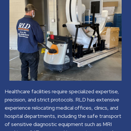
Healthcare facilities require specialized expertise,
precision, and strict protocols. RLD has extensive
experience relocating medical offices, clinics, and
hospital departments, including the safe transport
of sensitive diagnostic equipment such as MRI