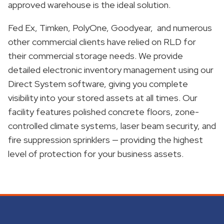
approved warehouse is the ideal solution.
Fed Ex, Timken, PolyOne, Goodyear, and numerous
other commercial clients have relied on RLD for
their commercial storage needs. We provide
detailed electronic inventory management using our
Direct System software, giving you complete
visibility into your stored assets at all times. Our
facility features polished concrete floors, zone-
controlled climate systems, laser beam security, and
fire suppression sprinklers — providing the highest
level of protection for your business assets.