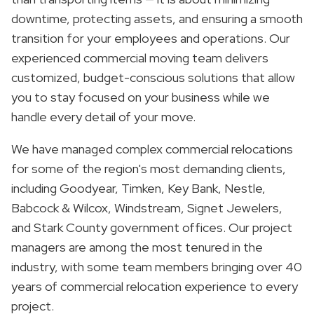
downtime, protecting assets, and ensuring a smooth
transition for your employees and operations. Our
experienced commercial moving team delivers
customized, budget-conscious solutions that allow
you to stay focused on your business while we
handle every detail of your move.
We have managed complex commercial relocations
for some of the region's most demanding clients,
including Goodyear, Timken, Key Bank, Nestle,
Babcock & Wilcox, Windstream, Signet Jewelers,
and Stark County government offices. Our project
managers are among the most tenured in the
industry, with some team members bringing over 40
years of commercial relocation experience to every
project.