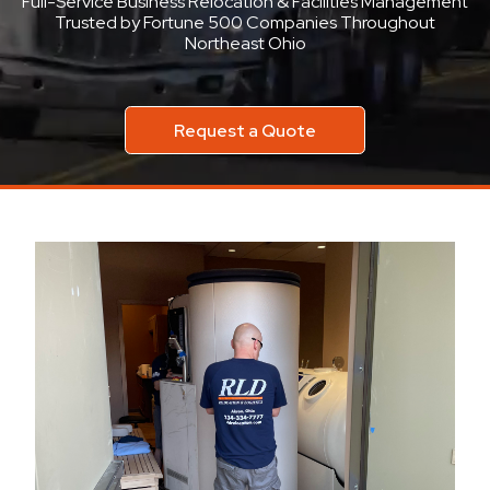
Full-Service Business Relocation & Facilities Management
Trusted by Fortune 500 Companies Throughout
Northeast Ohio
Request a Quote