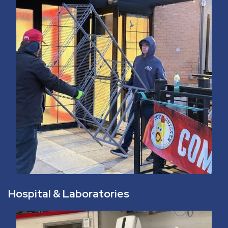
Hospital & Laboratories