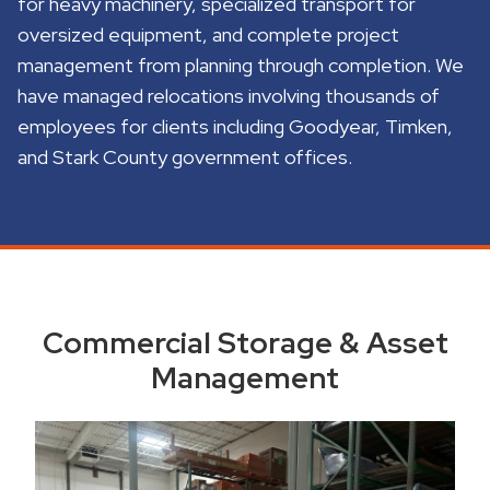
for heavy machinery, specialized transport for
oversized equipment, and complete project
management from planning through completion. We
have managed relocations involving thousands of
employees for clients including Goodyear, Timken,
and Stark County government offices.
Commercial Storage & Asset
Management