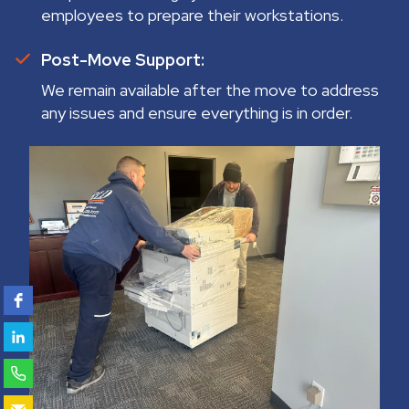
employees to prepare their workstations.
Post-Move Support:
We remain available after the move to address
any issues and ensure everything is in order.