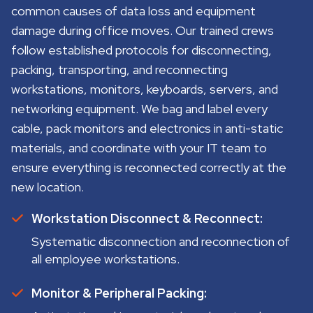
common causes of data loss and equipment
damage during office moves. Our trained crews
follow established protocols for disconnecting,
packing, transporting, and reconnecting
workstations, monitors, keyboards, servers, and
networking equipment. We bag and label every
cable, pack monitors and electronics in anti-static
materials, and coordinate with your IT team to
ensure everything is reconnected correctly at the
new location.
Workstation Disconnect & Reconnect:
Systematic disconnection and reconnection of
all employee workstations.
Monitor & Peripheral Packing: