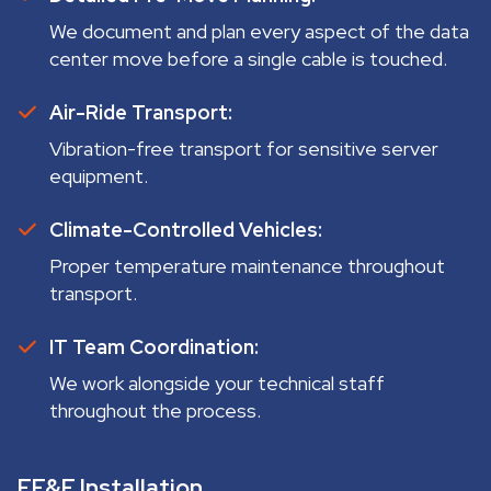
We document and plan every aspect of the data
center move before a single cable is touched.
Air-Ride Transport:
Vibration-free transport for sensitive server
equipment.
Climate-Controlled Vehicles:
Proper temperature maintenance throughout
transport.
IT Team Coordination:
We work alongside your technical staff
throughout the process.
FF&E Installation