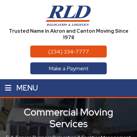
Trusted Name in Akron and Canton Moving Since
1978
(234) 334-7777
Make a Payment
MENU
Commercial Moving
Services