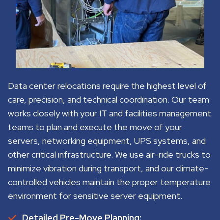
Data center relocations require the highest level of
care, precision, and technical coordination. Our team
works closely with your IT and facilities management
teams to plan and execute the move of your
servers, networking equipment, UPS systems, and
other critical infrastructure. We use air-ride trucks to
minimize vibration during transport, and our climate-
controlled vehicles maintain the proper temperature
environment for sensitive server equipment.
Detailed Pre-Move Planning: