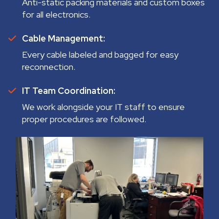
Anti-static packing materials and custom boxes
for all electronics.
Cable Management:
Every cable labeled and bagged for easy
reconnection.
IT Team Coordination:
We work alongside your IT staff to ensure
proper procedures are followed.