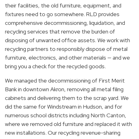
their facilities, the old furniture, equipment, and
fixtures need to go somewhere. RLD provides
comprehensive decommissioning, liquidation, and
recycling services that remove the burden of
disposing of unwanted office assets. We work with
recycling partners to responsibly dispose of metal
furniture, electronics, and other materials — and we
bring you a check for the recycled goods.
We managed the decommissioning of First Merit
Bank in downtown Akron, removing all metal filing
cabinets and delivering them to the scrap yard. We
did the same for Windstream in Hudson, and for
numerous school districts including North Canton,
where we removed old furniture and replaced it with
new installations. Our recycling revenue-sharing