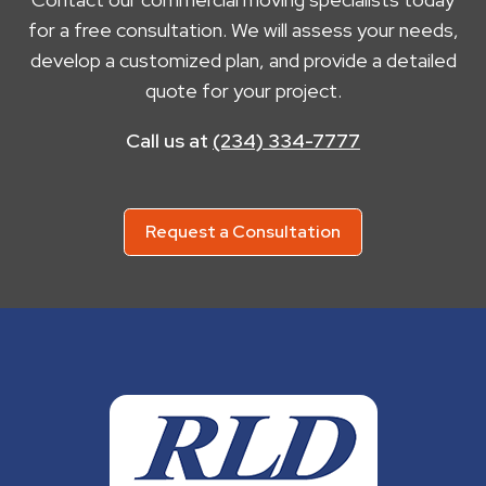
for a free consultation. We will assess your needs,
develop a customized plan, and provide a detailed
quote for your project.
Call us at
(234) 334-7777
Request a Consultation