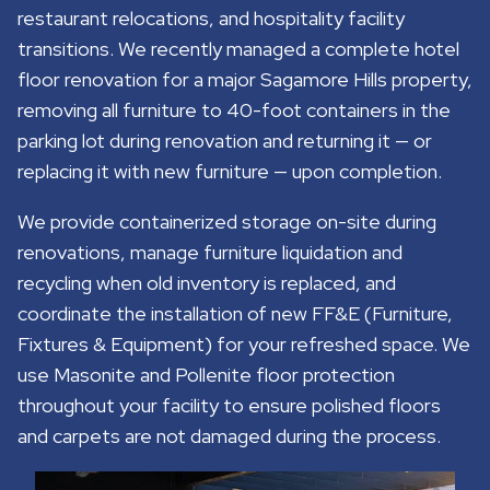
restaurant relocations, and hospitality facility
transitions. We recently managed a complete hotel
floor renovation for a major Sagamore Hills property,
removing all furniture to 40-foot containers in the
parking lot during renovation and returning it — or
replacing it with new furniture — upon completion.
We provide containerized storage on-site during
renovations, manage furniture liquidation and
recycling when old inventory is replaced, and
coordinate the installation of new FF&E (Furniture,
Fixtures & Equipment) for your refreshed space. We
use Masonite and Pollenite floor protection
throughout your facility to ensure polished floors
and carpets are not damaged during the process.