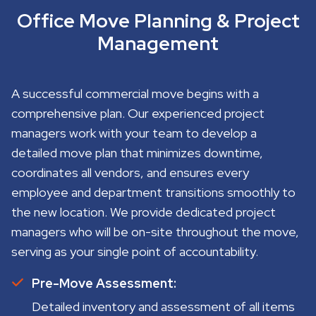
Office Move Planning & Project
Management
A successful commercial move begins with a
comprehensive plan. Our experienced project
managers work with your team to develop a
detailed move plan that minimizes downtime,
coordinates all vendors, and ensures every
employee and department transitions smoothly to
the new location. We provide dedicated project
managers who will be on-site throughout the move,
serving as your single point of accountability.
Pre-Move Assessment:
Detailed inventory and assessment of all items