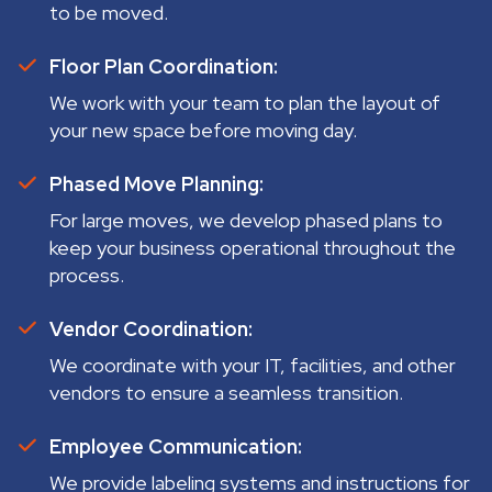
to be moved.
Floor Plan Coordination:
We work with your team to plan the layout of
your new space before moving day.
Phased Move Planning:
For large moves, we develop phased plans to
keep your business operational throughout the
process.
Vendor Coordination:
We coordinate with your IT, facilities, and other
vendors to ensure a seamless transition.
Employee Communication:
We provide labeling systems and instructions for