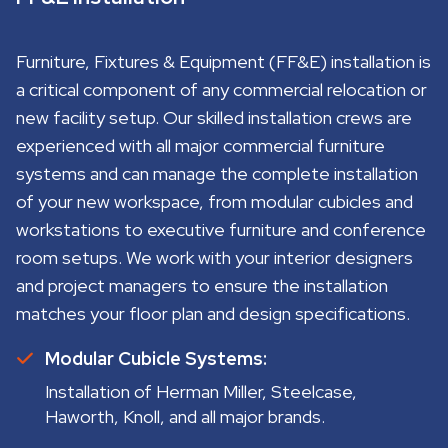
Furniture, Fixtures & Equipment (FF&E) installation is
a critical component of any commercial relocation or
new facility setup. Our skilled installation crews are
experienced with all major commercial furniture
systems and can manage the complete installation
of your new workspace, from modular cubicles and
workstations to executive furniture and conference
room setups. We work with your interior designers
and project managers to ensure the installation
matches your floor plan and design specifications.
Modular Cubicle Systems:
Installation of Herman Miller, Steelcase,
Haworth, Knoll, and all major brands.