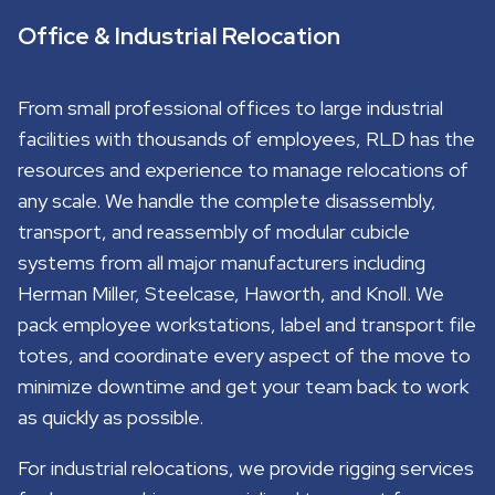
Office & Industrial Relocation
From small professional offices to large industrial
facilities with thousands of employees, RLD has the
resources and experience to manage relocations of
any scale. We handle the complete disassembly,
transport, and reassembly of modular cubicle
systems from all major manufacturers including
Herman Miller, Steelcase, Haworth, and Knoll. We
pack employee workstations, label and transport file
totes, and coordinate every aspect of the move to
minimize downtime and get your team back to work
as quickly as possible.
For industrial relocations, we provide rigging services