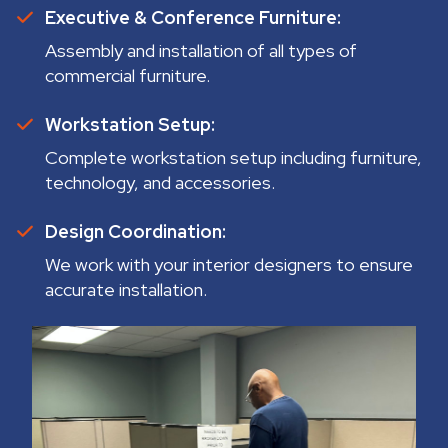
Executive & Conference Furniture:
Assembly and installation of all types of
commercial furniture.
Workstation Setup:
Complete workstation setup including furniture,
technology, and accessories.
Design Coordination:
We work with your interior designers to ensure
accurate installation.