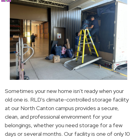
Sometimes your new home isn't ready when your
old one is. RLD's climate-controlled storage facility
at our North Canton campus provides a secure,
clean, and professional environment for your
belongings, whether you need storage for a few
days or several months. Our facility is one of only 10