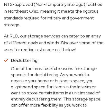
NTS-approved (Non-Temporary Storage) facilities
in Northeast Ohio, meaning it meets the rigorous
standards required for military and government
storage.
At RLD, our storage services can cater to an array
of different goals and needs. Discover some of the
uses for renting a storage unit below!
Decluttering:
One of the most useful reasons for storage
space is for decluttering. As you work to
organize your home or business space, you
might need space for items in the interim or
want to store certain items in a unit instead of
entirely decluttering them. This storage space
can offer more flexibility as you work to