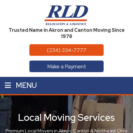
Trusted Name in Akron and Canton Moving Since
1978
(234) 334-7777
Make a Payment
MENU
Local Moving Services
Premium Local Movers in Akron, Canton & Northeast Ohio