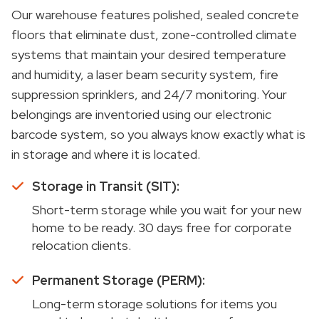
Our warehouse features polished, sealed concrete
floors that eliminate dust, zone-controlled climate
systems that maintain your desired temperature
and humidity, a laser beam security system, fire
suppression sprinklers, and 24/7 monitoring. Your
belongings are inventoried using our electronic
barcode system, so you always know exactly what is
in storage and where it is located.
Storage in Transit (SIT):
Short-term storage while you wait for your new
home to be ready. 30 days free for corporate
relocation clients.
Permanent Storage (PERM):
Long-term storage solutions for items you