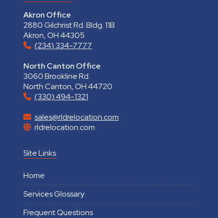
Akron Office
2880 Gilchrist Rd. Bldg. 11B
Akron, OH 44305
(234) 334-7777
North Canton Office
3060 Brookline Rd.
North Canton, OH 44720
(330) 494-1321
sales@rldrelocation.com
rldrelocation.com
Site Links
Home
Services Glossary
Frequent Questions