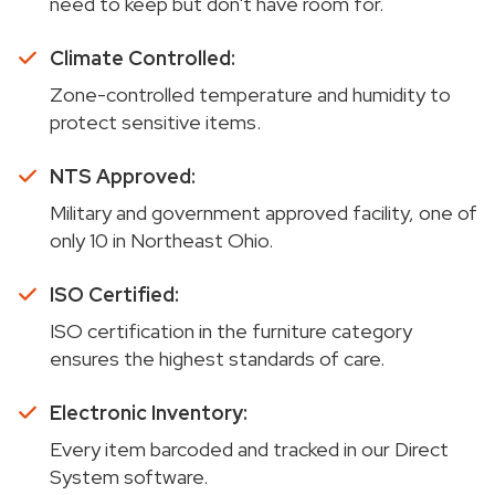
need to keep but don't have room for.
Climate Controlled:
Zone-controlled temperature and humidity to
protect sensitive items.
NTS Approved:
Military and government approved facility, one of
only 10 in Northeast Ohio.
ISO Certified:
ISO certification in the furniture category
ensures the highest standards of care.
Electronic Inventory:
Every item barcoded and tracked in our Direct
System software.