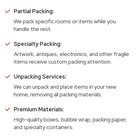
Partial Packing:
We pack specific rooms or items while you
handle the rest.
Specialty Packing:
Artwork, antiques, electronics, and other fragile
items receive custom packing attention.
Unpacking Services:
We can unpack and place items in your new
home, removing all packing materials.
Premium Materials:
High-quality boxes, bubble wrap, packing paper,
and specialty containers.