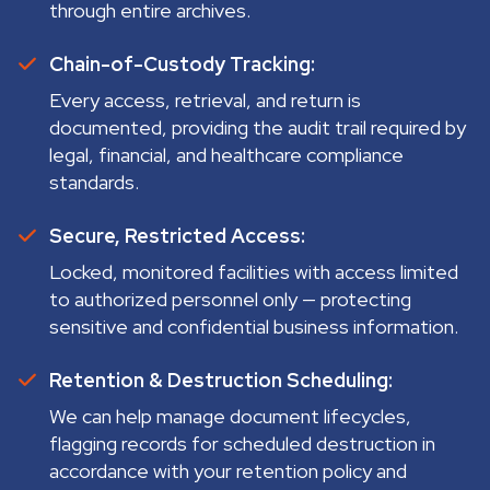
through entire archives.
Chain-of-Custody Tracking:
Every access, retrieval, and return is
documented, providing the audit trail required by
legal, financial, and healthcare compliance
standards.
Secure, Restricted Access:
Locked, monitored facilities with access limited
to authorized personnel only — protecting
sensitive and confidential business information.
Retention & Destruction Scheduling:
We can help manage document lifecycles,
flagging records for scheduled destruction in
accordance with your retention policy and