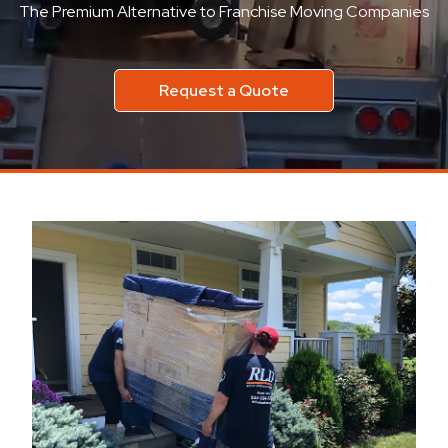
The Premium Alternative to Franchise Moving Companies
Request a Quote