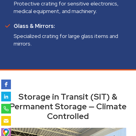
Protective crating for sensitive electronics,
medical equipment, and machinery.
Glass & Mirrors:
Specialized crating for large glass items and
mirrors.
Storage in Transit (SIT) &
Permanent Storage — Climate
Controlled