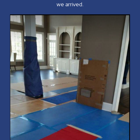
we arrived.