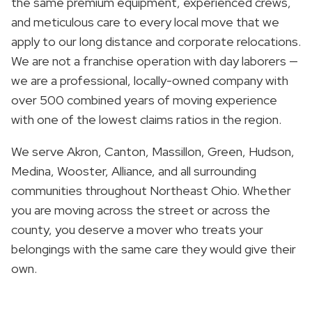
the same premium equipment, experienced crews,
and meticulous care to every local move that we
apply to our long distance and corporate relocations.
We are not a franchise operation with day laborers —
we are a professional, locally-owned company with
over 500 combined years of moving experience
with one of the lowest claims ratios in the region.
We serve Akron, Canton, Massillon, Green, Hudson,
Medina, Wooster, Alliance, and all surrounding
communities throughout Northeast Ohio. Whether
you are moving across the street or across the
county, you deserve a mover who treats your
belongings with the same care they would give their
own.