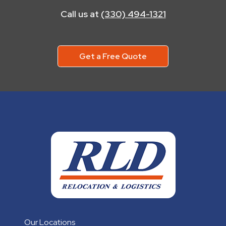
Call us at
(330) 494-1321
Get a Free Quote
Our Locations