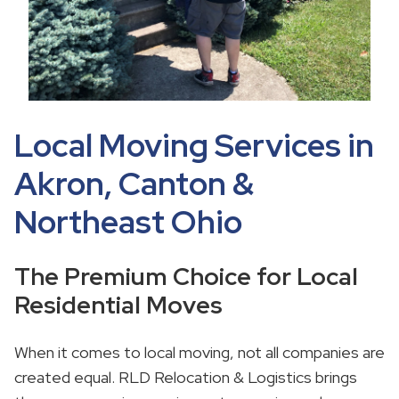
Local Moving Services in
Akron, Canton &
Northeast Ohio
The Premium Choice for Local
Residential Moves
When it comes to local moving, not all companies are
created equal. RLD Relocation & Logistics brings