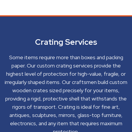
Crating Services
Some items require more than boxes and packing
paper. Our custom crating services provide the
highest level of protection for high-value, fragile, or
irregularly shaped items. Our craftsmen build custom
wooden crates sized precisely for your items,
providing a rigid, protective shell that withstands the
rigors of transport. Crating is ideal for fine art,
antiques, sculptures, mirrors, glass-top furniture,
electronics, and any item that requires maximum
protection.