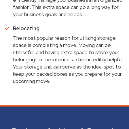
fashion. This extra space can go a long way for
your business goals and needs.
Relocating:
The most popular reason for utilizing storage
space is completing a move. Moving can be
stressful, and having extra space to store your
belongings in the interim can be incredibly helpful.
Your storage unit can serve as the ideal spot to
keep your packed boxes as you prepare for your
upcoming move.