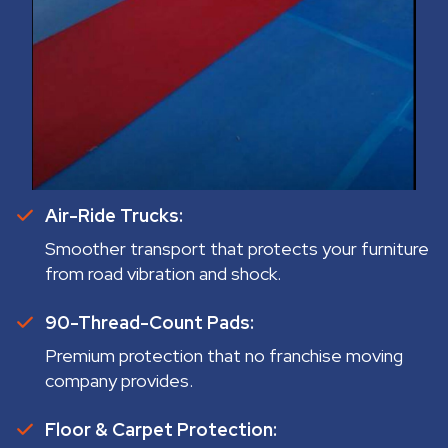
Air-Ride Trucks:
Smoother transport that protects your furniture
from road vibration and shock.
90-Thread-Count Pads:
Premium protection that no franchise moving
company provides.
Floor & Carpet Protection: