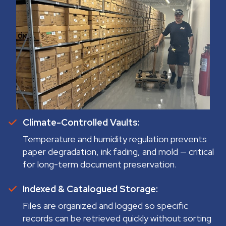
Climate-Controlled Vaults:
Temperature and humidity regulation prevents
paper degradation, ink fading, and mold — critical
for long-term document preservation.
Indexed & Catalogued Storage:
Files are organized and logged so specific
records can be retrieved quickly without sorting