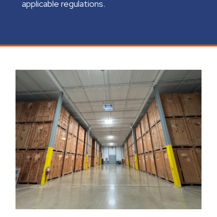
applicable regulations.