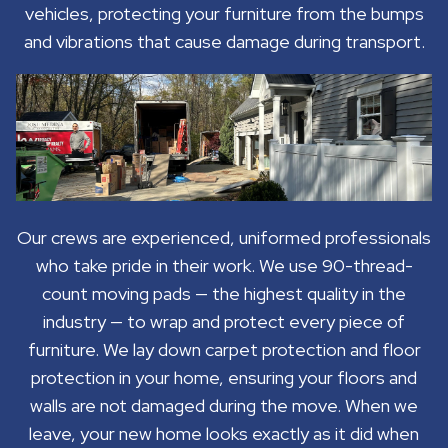
vehicles, protecting your furniture from the bumps
and vibrations that cause damage during transport.
Our crews are experienced, uniformed professionals
who take pride in their work. We use 90-thread-
count moving pads — the highest quality in the
industry — to wrap and protect every piece of
furniture. We lay down carpet protection and floor
protection in your home, ensuring your floors and
walls are not damaged during the move. When we
leave, your new home looks exactly as it did when