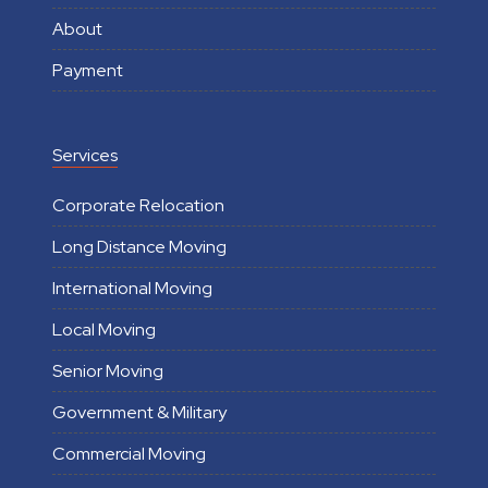
About
Payment
Services
Corporate Relocation
Long Distance Moving
International Moving
Local Moving
Senior Moving
Government & Military
Commercial Moving