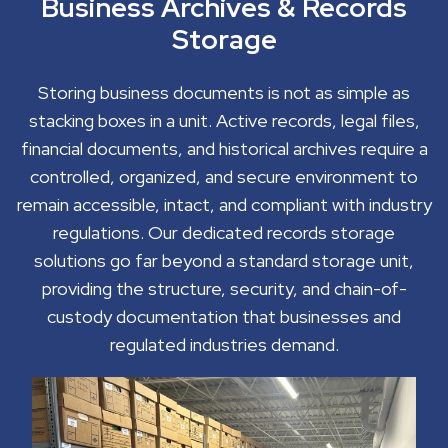
Business Archives & Records
Storage
Storing business documents is not as simple as
stacking boxes in a unit. Active records, legal files,
financial documents, and historical archives require a
controlled, organized, and secure environment to
remain accessible, intact, and compliant with industry
regulations. Our dedicated records storage
solutions go far beyond a standard storage unit,
providing the structure, security, and chain-of-
custody documentation that businesses and
regulated industries demand.