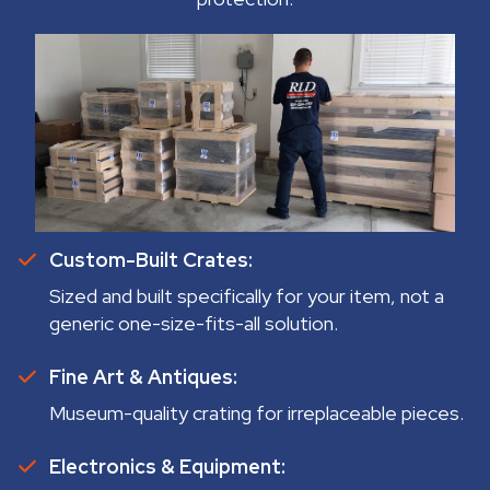
Custom-Built Crates:
Sized and built specifically for your item, not a
generic one-size-fits-all solution.
Fine Art & Antiques:
Museum-quality crating for irreplaceable pieces.
Electronics & Equipment: