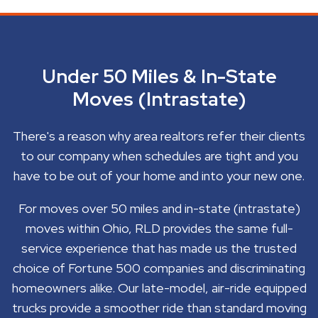
Under 50 Miles & In-State
Moves (Intrastate)
There's a reason why area realtors refer their clients
to our company when schedules are tight and you
have to be out of your home and into your new one.
For moves over 50 miles and in-state (intrastate)
moves within Ohio, RLD provides the same full-
service experience that has made us the trusted
choice of Fortune 500 companies and discriminating
homeowners alike. Our late-model, air-ride equipped
trucks provide a smoother ride than standard moving