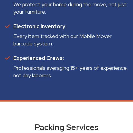
We protect your home during the move, not just
your furniture.
Electronic Inventory:
Every item tracked with our Mobile Mover
barcode system.
Experienced Crews:
Professionals averaging 15+ years of experience,
not day laborers.
Packing Services