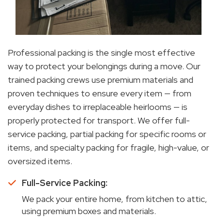
Professional packing is the single most effective
way to protect your belongings during a move. Our
trained packing crews use premium materials and
proven techniques to ensure every item — from
everyday dishes to irreplaceable heirlooms — is
properly protected for transport. We offer full-
service packing, partial packing for specific rooms or
items, and specialty packing for fragile, high-value, or
oversized items.
Full-Service Packing:
We pack your entire home, from kitchen to attic,
using premium boxes and materials.