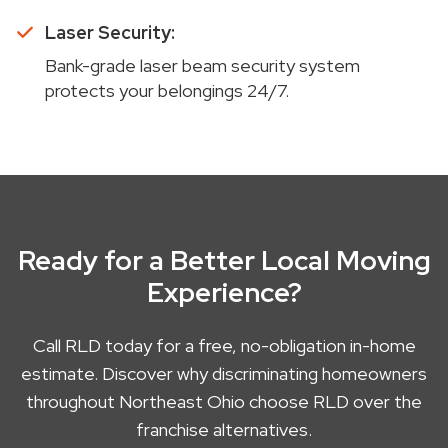
Laser Security:
Bank-grade laser beam security system
protects your belongings 24/7.
Ready for a Better Local Moving
Experience?
Call RLD today for a free, no-obligation in-home
estimate. Discover why discriminating homeowners
throughout Northeast Ohio choose RLD over the
franchise alternatives.