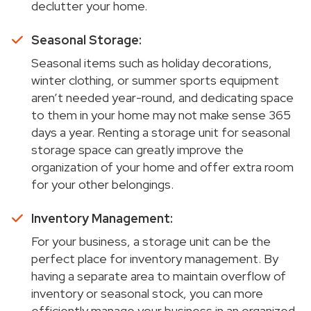
declutter your home.
Seasonal Storage:
Seasonal items such as holiday decorations,
winter clothing, or summer sports equipment
aren’t needed year-round, and dedicating space
to them in your home may not make sense 365
days a year. Renting a storage unit for seasonal
storage space can greatly improve the
organization of your home and offer extra room
for your other belongings.
Inventory Management:
For your business, a storage unit can be the
perfect place for inventory management. By
having a separate area to maintain overflow of
inventory or seasonal stock, you can more
efficiently manage your business in an organized