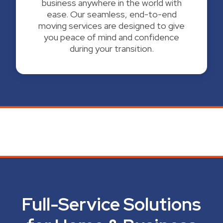
business anywhere in the world with
ease. Our seamless, end-to-end
moving services are designed to give
you peace of mind and confidence
during your transition.
Full-Service Solutions