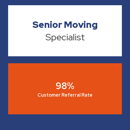
Senior Moving
Specialist
98%
Customer Referral Rate