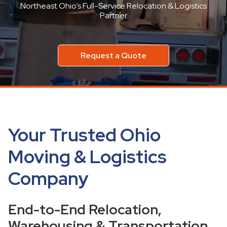
Northeast Ohio’s Full-Service Relocation & Logistics
Partner
Request a Quote
Your Trusted Ohio
Moving & Logistics
Company
End-to-End Relocation,
Warehousing & Transportation