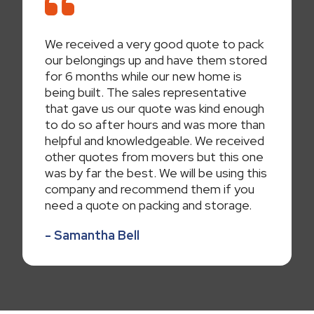
We received a very good quote to pack
our belongings up and have them stored
for 6 months while our new home is
being built. The sales representative
that gave us our quote was kind enough
to do so after hours and was more than
helpful and knowledgeable. We received
other quotes from movers but this one
was by far the best. We will be using this
company and recommend them if you
need a quote on packing and storage.
- Samantha Bell