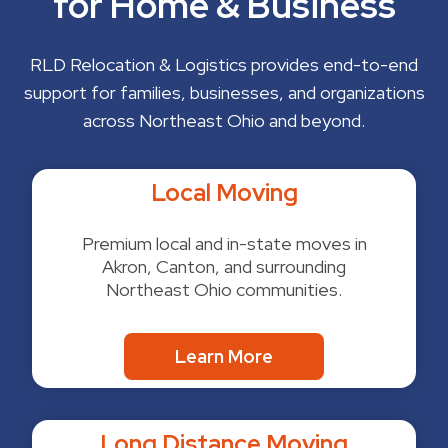
for Home & Business
RLD Relocation & Logistics provides end-to-end
support for families, businesses, and organizations
across Northeast Ohio and beyond.
Local Moving
Premium local and in-state moves in
Akron, Canton, and surrounding
Northeast Ohio communities.
Learn More
Long Distance Moving