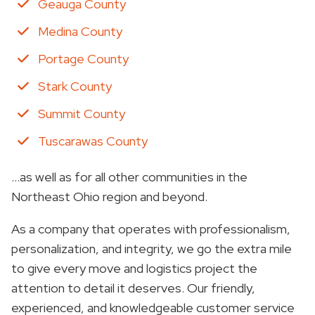
Geauga County
Medina County
Portage County
Stark County
Summit County
Tuscarawas County
…as well as for all other communities in the
Northeast Ohio region and beyond.
As a company that operates with professionalism,
personalization, and integrity, we go the extra mile
to give every move and logistics project the
attention to detail it deserves. Our friendly,
experienced, and knowledgeable customer service