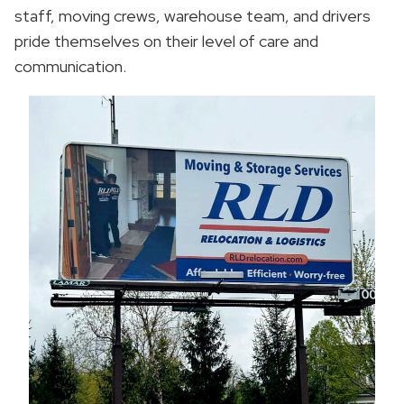
staff, moving crews, warehouse team, and drivers
pride themselves on their level of care and
communication.