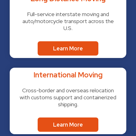
Full-service interstate moving and
auto/motorcycle transport across the
U.S.
Learn More
International Moving
Cross-border and overseas relocation
with customs support and containerized
shipping.
Learn More