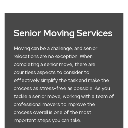
Senior Moving Services
Moving can be a challenge, and senior
relocations are no exception. When
completing a senior move, there are
countless aspects to consider to
effectively simplify the task and make the
process as stress-free as possible. As you
tackle a senior move, working with a team of
professional movers to improve the
process overall is one of the most
important steps you can take.