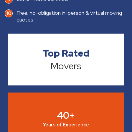
Free, no-obligation in-person & virtual moving
quotes
Top Rated
Movers
40+
Years of Experience