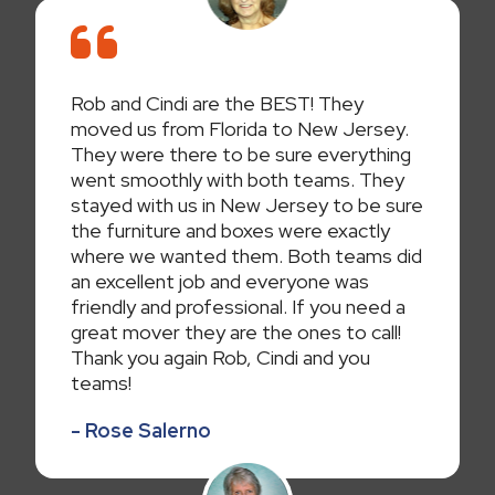
Rob and Cindi are the BEST! They
moved us from Florida to New Jersey.
They were there to be sure everything
went smoothly with both teams. They
stayed with us in New Jersey to be sure
the furniture and boxes were exactly
where we wanted them. Both teams did
an excellent job and everyone was
friendly and professional. If you need a
great mover they are the ones to call!
Thank you again Rob, Cindi and you
teams!
- Rose Salerno