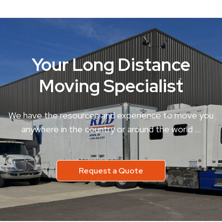
Your Long Distance
Moving Specialist
We have the resources and experience to move you
anywhere in the country or around the world …
Request a Quote