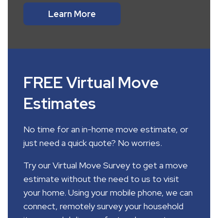
Learn More
FREE Virtual Move
Estimates
No time for an in-home move estimate, or
just need a quick quote? No worries.
Try our Virtual Move Survey to get a move
estimate without the need to us to visit
your home. Using your mobile phone, we can
connect, remotely survey your household