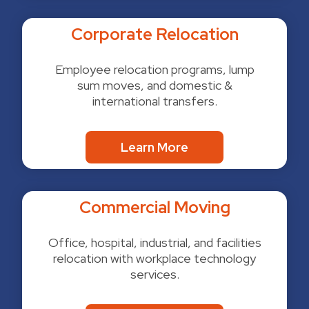
Corporate Relocation
Employee relocation programs, lump
sum moves, and domestic &
international transfers.
Learn More
Commercial Moving
Office, hospital, industrial, and facilities
relocation with workplace technology
services.