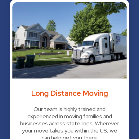
Long Distance Moving
Our team is highly trained and
experienced in moving families and
businesses across state lines. Wherever
your move takes you within the US, we
can help get you there.