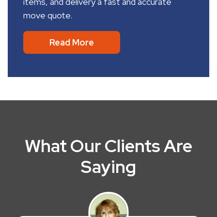
items, and delivery a fast and accurate
move quote.
Read More
What Our Clients Are
Saying