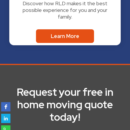
Discover how RLD makes it the best
possible experience for you and your
family.
Learn More
Request your free in
home moving quote
today!