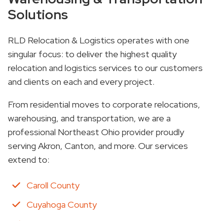
Solutions
RLD Relocation & Logistics operates with one
singular focus: to deliver the highest quality
relocation and logistics services to our customers
and clients on each and every project.
From residential moves to corporate relocations,
warehousing, and transportation, we are a
professional Northeast Ohio provider proudly
serving Akron, Canton, and more. Our services
extend to:
Caroll County
Cuyahoga County