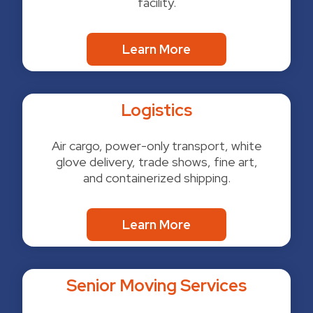
facility.
Learn More
Logistics
Air cargo, power-only transport, white
glove delivery, trade shows, fine art,
and containerized shipping.
Learn More
Senior Moving Services