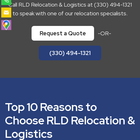
Call RLD Relocation & Logistics at (330) 494-1321
to speak with one of our relocation specialists.
Request a Quote
-OR-
(330) 494-1321
Top 10 Reasons to
Choose RLD Relocation &
Logistics