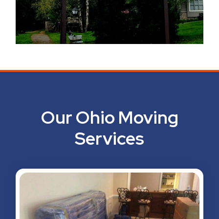
Our Ohio Moving
Services