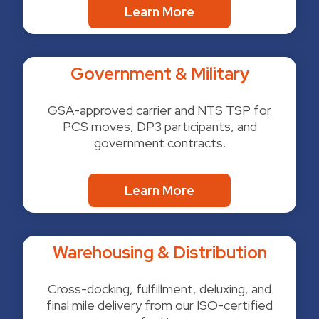
Learn More
Government & Military
GSA-approved carrier and NTS TSP for
PCS moves, DP3 participants, and
government contracts.
Learn More
Warehousing & Distribution
Cross-docking, fulfillment, deluxing, and
final mile delivery from our ISO-certified