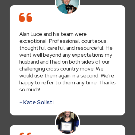
Alan Luce and his team were
exceptional. Professional, courteous,
thoughtful, careful, and resourceful. He
went well beyond any expectations my
husband and I had on both sides of our
challenging cross country move. We
would use them again in a second. We're
happy to refer to them any time. Thanks
so much!
- Kate Solisti