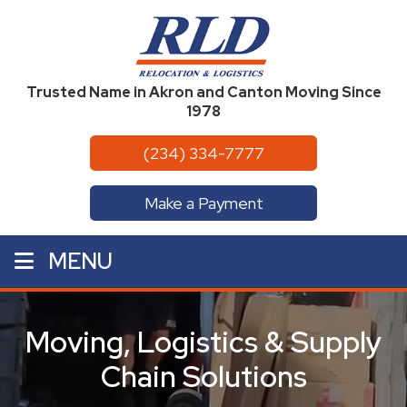
Trusted Name in Akron and Canton Moving Since
1978
(234) 334-7777
Make a Payment
MENU
Moving, Logistics & Supply
Chain Solutions