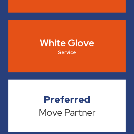
White Glove
Service
Preferred
Move Partner