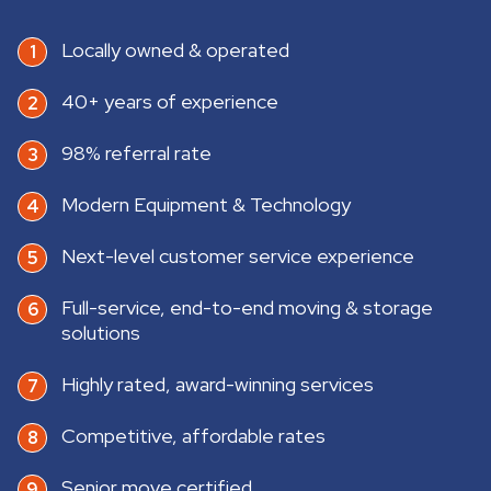
Locally owned & operated
40+ years of experience
98% referral rate
Modern Equipment & Technology
Next-level customer service experience
Full-service, end-to-end moving & storage
solutions
Highly rated, award-winning services
Competitive, affordable rates
Senior move certified