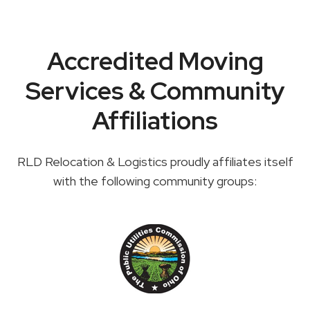
Accredited Moving
Services & Community
Affiliations
RLD Relocation & Logistics proudly affiliates itself
with the following community groups: