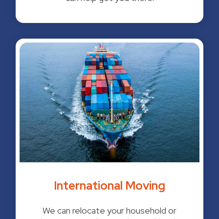
International Moving
We can relocate your household or