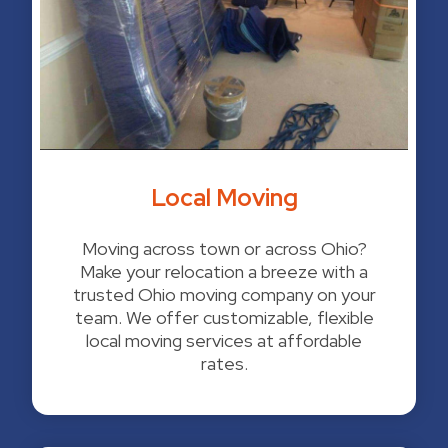
Local Moving
Moving across town or across Ohio?
Make your relocation a breeze with a
trusted Ohio moving company on your
team. We offer customizable, flexible
local moving services at affordable
rates.