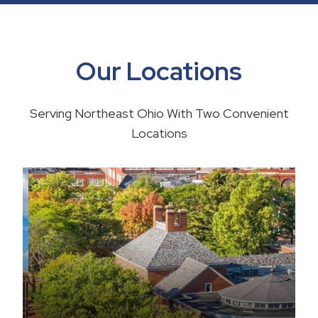
Our Locations
Serving Northeast Ohio With Two Convenient
Locations